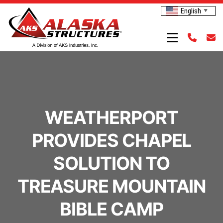
English
▼
WEATHERPORT
PROVIDES CHAPEL
SOLUTION TO
TREASURE MOUNTAIN
BIBLE CAMP