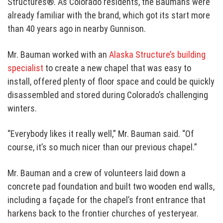
Structures®
. As Colorado residents, the Baumans were
already familiar with the brand, which got its start more
than 40 years ago in nearby Gunnison.
Mr. Bauman worked with an
Alaska Structure’s building
specialist
to create a new chapel that was easy to
install, offered plenty of floor space and could be quickly
disassembled and stored during Colorado’s challenging
winters.
“Everybody likes it really well,” Mr. Bauman said. “Of
course, it’s so much nicer than our previous chapel.”
Mr. Bauman and a crew of volunteers laid down a
concrete pad foundation and built two wooden end walls,
including a façade for the chapel’s front entrance that
harkens back to the frontier churches of yesteryear.