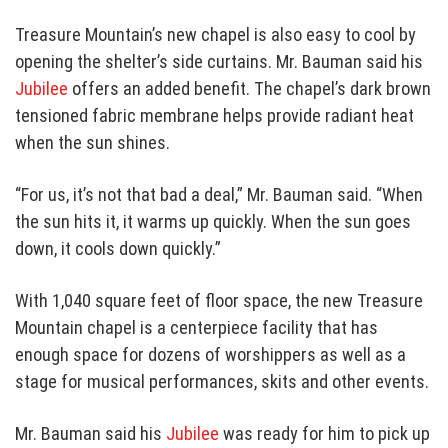
Treasure Mountain’s new chapel is also easy to cool by
opening the shelter’s side curtains. Mr. Bauman said his
Jubilee
offers an added benefit. The chapel’s dark brown
tensioned fabric membrane helps provide radiant heat
when the sun shines.
“For us, it’s not that bad a deal,” Mr. Bauman said. “When
the sun hits it, it warms up quickly. When the sun goes
down, it cools down quickly.”
With 1,040 square feet of floor space, the new Treasure
Mountain chapel is a centerpiece facility that has
enough space for dozens of worshippers as well as a
stage for musical performances, skits and other events.
Mr. Bauman said his
Jubilee
was ready for him to pick up