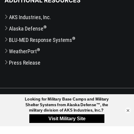
ADDITIONAL RESOURCES
AKS Industries, Inc.
®
Alaska Defense
®
BLU-MED Response Systems
®
WeatherPort
Press Release
®
© 2026 ALASKA STRUCTURES
, A DIVISION OF AKS
INDUSTRIES, INC. | ALL RIGHTS RESERVED |
DISCLAIMER
|
×
SITEMAP