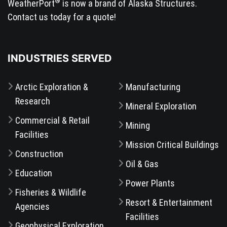
®
WeatherPort
is now a brand of Alaska Structures.
Contact us today for a quote!
INDUSTRIES SERVED
Arctic Exploration &
Manufacturing
Research
Mineral Exploration
Commercial & Retail
Mining
Facilities
Mission Critical Buildings
Construction
Oil & Gas
Education
Power Plants
Fisheries & Wildlife
Resort & Entertainment
Agencies
Facilities
Geophysical Exploration