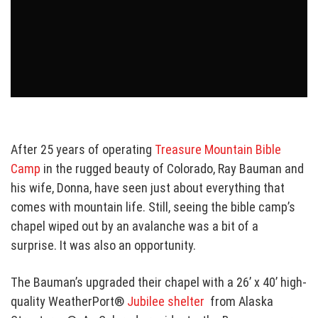
After 25 years of operating
Treasure Mountain Bible
Camp
in the rugged beauty of Colorado, Ray Bauman and
his wife, Donna, have seen just about everything that
comes with mountain life. Still, seeing the bible camp’s
chapel wiped out by an avalanche was a bit of a
surprise. It was also an opportunity.
The Bauman’s upgraded their chapel with a 26’ x 40’
high-
quality WeatherPort®
Jubilee shelter
from Alaska