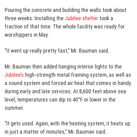
Pouring the concrete and building the walls took about
three weeks. Installing the
Jubilee shelter
took a
fraction of that time. The whole facility was ready for
worshippers in May.
“It went up really pretty fast,” Mr. Bauman said.
Mr. Bauman then added hanging interior lights to the
Jubilee’s
high-strength metal framing system, as well as
a sound system and forced air heat that comes in handy
during early and late services. At 8,600 feet above sea
level, temperatures can dip to 40°F or lower in the
summer.
“It gets used. Again, with the heating system, it heats up
in just a matter of minutes,” Mr. Bauman said.