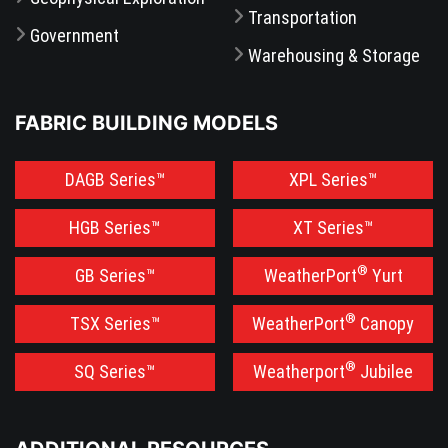
Transportation
Government
Warehousing & Storage
FABRIC BUILDING MODELS
DAGB Series™
XPL Series™
HGB Series™
XT Series™
®
GB Series™
WeatherPort
Yurt
®
TSX Series™
WeatherPort
Canopy
®
SQ Series™
Weatherport
Jubilee