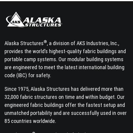
®
Alaska Structures
, a division of AKS Industries, Inc.,
provides the world’s highest-quality fabric buildings and
portable camp systems. Our modular building systems
are engineered to meet the latest international building
code (IBC) for safety.
Since 1975, Alaska Structures has delivered more than
32,000 fabric structures on time and within budget. Our
engineered fabric buildings offer the fastest setup and
unmatched portability and are successfully used in over
85 countries worldwide.