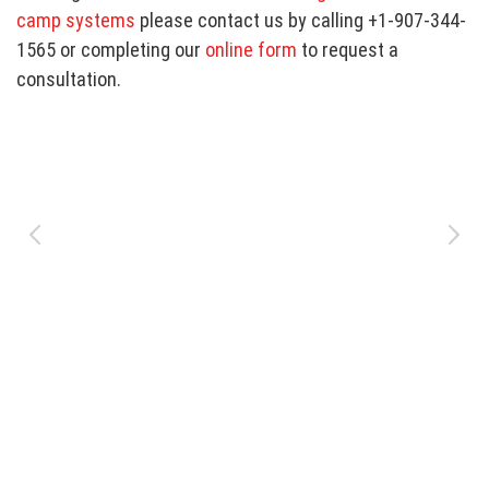
camp systems
please contact us by calling +1-907-344-
1565 or completing our
online form
to request a
consultation.