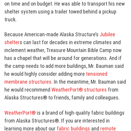
on time and on budget. He was able to transport his new
shelter system using a trailer towed behind a pickup
truck.
Because American-made Alaska Structure’s
Jubilee
shelter
s can last for decades in extreme climates and
inclement weather, Treasure Mountain Bible Camp now
has a chapel that will be around for generations. And if
the camp needs to add more buildings, Mr. Bauman said
he would highly consider adding more
tensioned
membrane structures
. In the meantime, Mr. Bauman said
he would recommend
WeatherPort® structures
from
Alaska Structures® to friends, family and colleagues.
WeatherPort®
is a brand of high-quality fabric buildings
from Alaska Structures®. If you are interested in
learning more about our
fabric buildings
and
remote