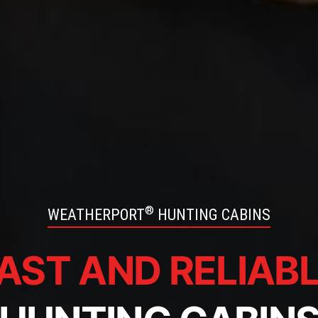
®
WEATHERPORT
HUNTING CABINS
AST AND RELIAB