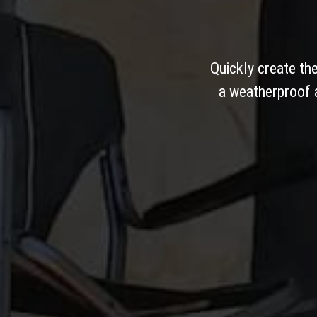
Quickly create th
a weatherproof a