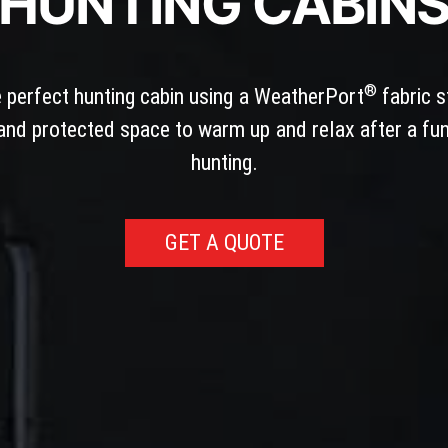
HUNTING CABIN
®
e perfect hunting cabin using a WeatherPort
fabric s
nd protected space to warm up and relax after a fun
hunting.
GET A QUOTE