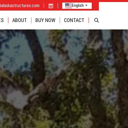
@alaskastructures.com
English
▼
FABRIC
ES
ABOUT
BUY NOW
CONTACT
CAMPS
OPTIONS
INDUSTRIE
BUILDINGS