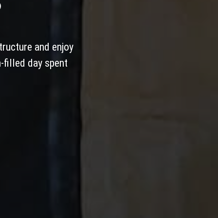
S
tructure and enjoy
-filled day spent