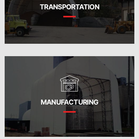
TRANSPORTATION
MANUFACTURING