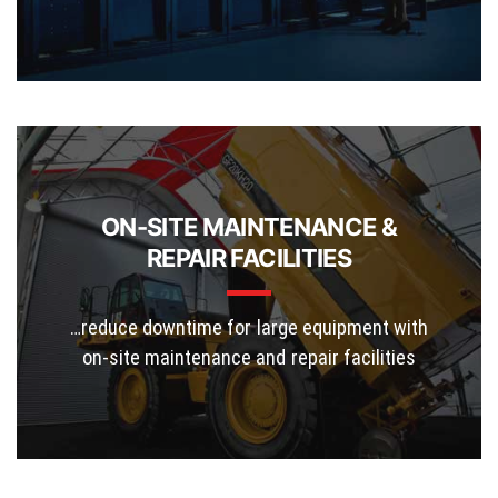
ON-SITE MAINTENANCE &
REPAIR FACILITIES
…reduce downtime for large equipment with
on-site maintenance and repair facilities