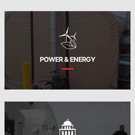
POWER & ENERGY