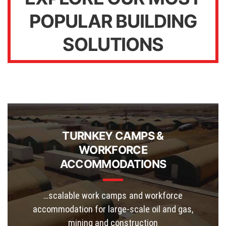
POPULAR BUILDING
SOLUTIONS
TURNKEY CAMPS &
WORKFORCE
ACCOMMODATIONS
…scalable work camps and workforce
accommodation for large-scale oil and gas,
mining and construction