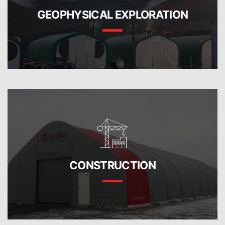
GEOPHYSICAL EXPLORATION
CONSTRUCTION