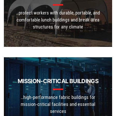
…protect workers with durable, portable, and
comfortable lunch buildings and break-area
structures for any climate
MISSION-CRITICAL BUILDINGS
…high-performance fabric buildings for
mission-critical facilities and essential
services