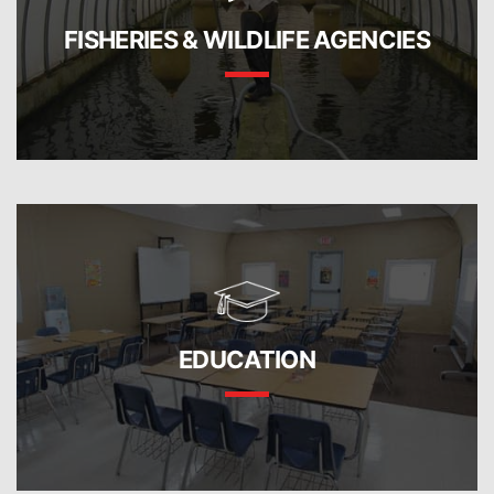
FISHERIES & WILDLIFE AGENCIES
EDUCATION