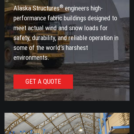
®
Alaska Structures
engineers high-
performance fabric buildings designed to
meet actual wind and snow loads for
safety, durability, and reliable operation in
some of the world’s harshest
environments.
GET A QUOTE