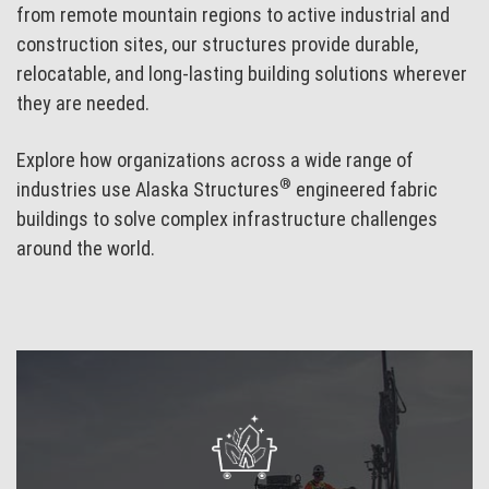
from remote mountain regions to active industrial and
construction sites, our structures provide durable,
relocatable, and long-lasting building solutions wherever
they are needed.
Explore how organizations across a wide range of
®
industries use Alaska Structures
engineered fabric
buildings to solve complex infrastructure challenges
around the world.