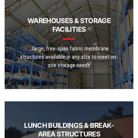
WAREHOUSES & STORAGE
FACILITIES
…large, free-span fabric membrane
structures available in any size to meet on-
site storage needs
LUNCH BUILDINGS & BREAK-
AREA STRUCTURES