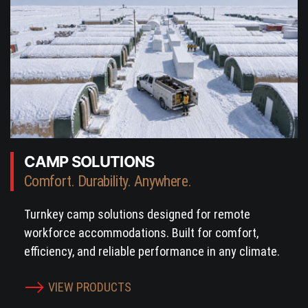
CAMP SOLUTIONS
Comfort. Durability. Anywhere.
Turnkey camp solutions designed for remote
workforce accommodations. Built for comfort,
efficiency, and reliable performance in any climate.
VIEW PRODUCTS