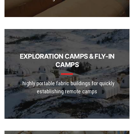
EXPLORATION CAMPS & FLY-IN
CAMPS
…highly portable fabric buildings for quickly
establishing remote camps