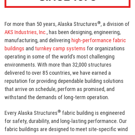
®
For more than 50 years, Alaska Structures
, a division of
AKS Industries, Inc.
, has been designing, engineering,
manufacturing, and delivering
high-performance fabric
buildings
and
turnkey camp systems
for organizations
operating in some of the world’s most challenging
environments. With more than 32,000 structures
delivered to over 85 countries, we have earned a
reputation for providing dependable building solutions
that arrive on schedule, perform as promised, and
withstand the demands of long-term operation.
®
Every Alaska Structures
fabric building is engineered
for safety, durability, and long-lasting performance. Our
fabric buildings are designed to meet site-specific wind