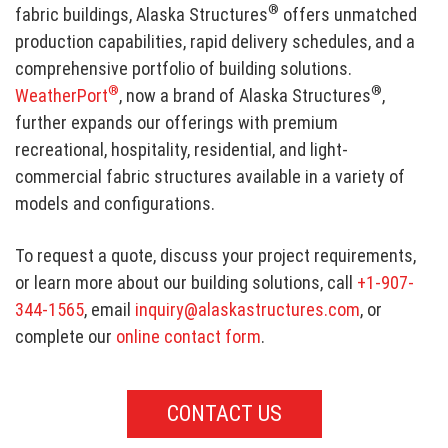
®
fabric buildings, Alaska Structures
offers unmatched
production capabilities, rapid delivery schedules, and a
comprehensive portfolio of building solutions.
®
®
WeatherPort
, now a brand of Alaska Structures
,
further expands our offerings with premium
recreational, hospitality, residential, and light-
commercial fabric structures available in a variety of
models and configurations.
To request a quote, discuss your project requirements,
or learn more about our building solutions, call
+1-907-
344-1565
, email
inquiry@alaskastructures.com
, or
complete our
online contact form
.
CONTACT US