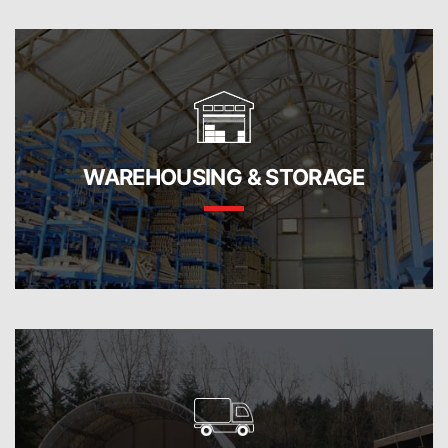
WAREHOUSING & STORAGE