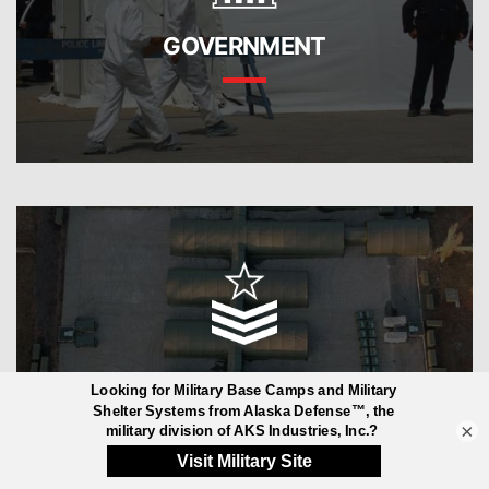
GOVERNMENT
MILITARY
×