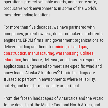
operations, protect valuable assets, and create safe,
productive work environments in some of the world’s
most demanding locations.
For more than five decades, we have partnered with
companies, project owners, decision-makers, architects,
engineers, EPCM firms, and government organizations to
deliver building solutions for
mining
,
oil and gas
,
construction
,
manufacturing
,
warehousing
,
utilities
,
education
, healthcare, defense, and disaster response
applications. Engineered to meet site-specific wind and
®
snow loads, Alaska Structures
fabric buildings are
trusted to perform in environments where reliability,
safety, and long-term durability are critical.
From the frozen landscapes of Antarctica and the Arctic
to the deserts of the Middle East and North Africa, and