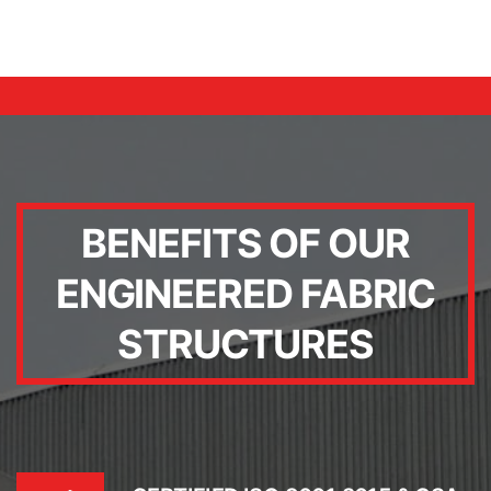
BENEFITS OF OUR
ENGINEERED FABRIC
STRUCTURES