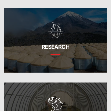
RESEARCH