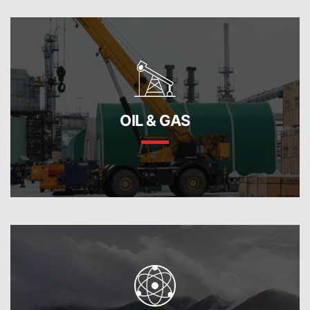
OIL & GAS