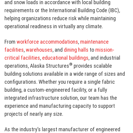
and snow loads in accordance with local building
requirements or the International Building Code (IBC),
helping organizations reduce risk while maintaining
operational readiness in virtually any climate.
From
workforce accommodations
,
maintenance
facilities
,
warehouses
, and
dining halls
to
mission-
critical facilities
,
educational buildings
, and industrial
®
operations, Alaska Structures
provides scalable
building solutions available in a wide range of sizes and
configurations. Whether you require a single fabric
building, a custom-engineered facility, or a fully
integrated infrastructure solution, our team has the
experience and manufacturing capacity to support
projects of nearly any size.
As the industry’s largest manufacturer of engineered