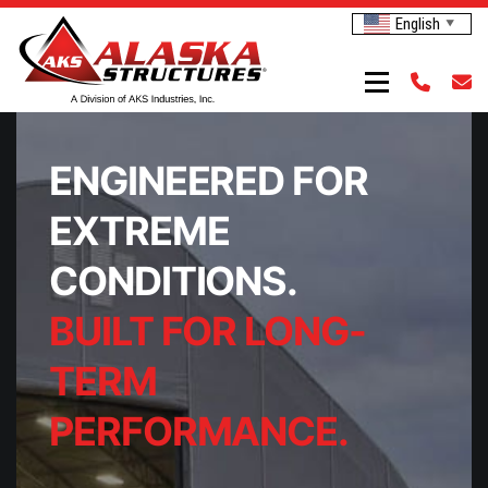
English
▼
ENGINEERED FOR
EXTREME
CONDITIONS.
BUILT FOR LONG-
TERM
PERFORMANCE.