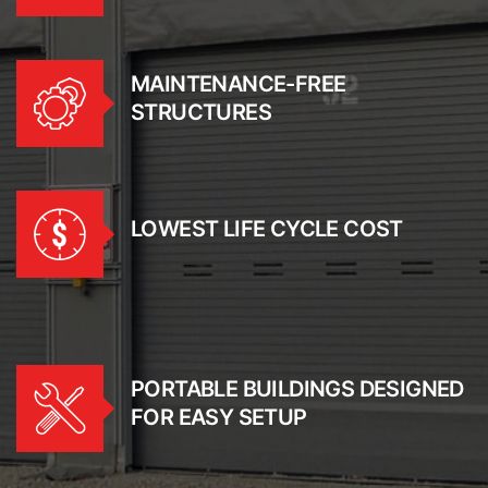
MAINTENANCE-FREE
STRUCTURES
LOWEST LIFE CYCLE COST
PORTABLE BUILDINGS DESIGNED
FOR EASY SETUP