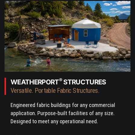
®
WEATHERPORT
STRUCTURES
Versatile. Portable Fabric Structures.
Engineered fabric buildings for any commercial
application. Purpose-built facilities of any size.
Designed to meet any operational need.