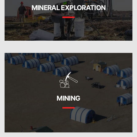
MINERAL EXPLORATION
MINING