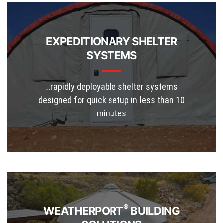
EXPEDITIONARY SHELTER
SYSTEMS
…rapidly deployable shelter systems
designed for quick setup in less than 10
minutes
®
WEATHERPORT
BUILDING