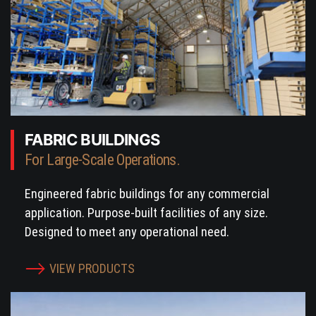
FABRIC BUILDINGS
For Large-Scale Operations.
Engineered fabric buildings for any commercial
application. Purpose-built facilities of any size.
Designed to meet any operational need.
VIEW PRODUCTS