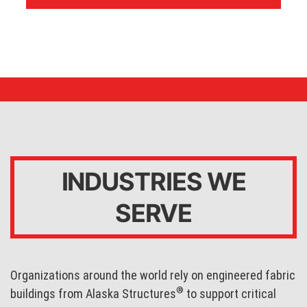
INDUSTRIES WE
SERVE
Organizations around the world rely on engineered fabric
®
buildings from Alaska Structures
to support critical