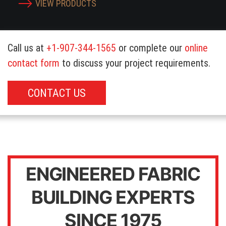
VIEW PRODUCTS
Call us at
+1-907-344-1565
or complete our
online
contact form
to discuss your project requirements.
CONTACT US
ENGINEERED FABRIC
BUILDING EXPERTS
SINCE 1975