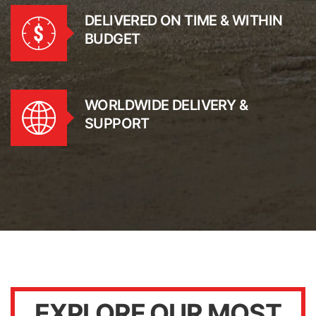
DELIVERED ON TIME & WITHIN
BUDGET
WORLDWIDE DELIVERY &
SUPPORT
EXPLORE OUR MOST