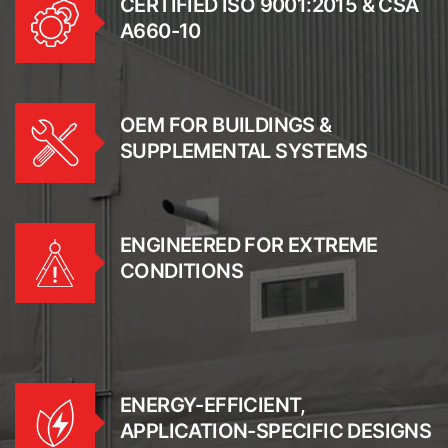
CERTIFIED ISO 9001:2015 & CSA
A660-10
OEM FOR BUILDINGS &
SUPPLEMENTAL SYSTEMS
ENGINEERED FOR EXTREME
CONDITIONS
ENERGY-EFFICIENT,
APPLICATION-SPECIFIC DESIGNS