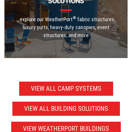
SOLUTIONS
®
…explore our WeatherPort
fabric structures,
luxury yurts, heavy-duty canopies, event
structures, and more
VIEW ALL CAMP SYSTEMS
VIEW ALL BUILDING SOLUTIONS
VIEW WEATHERPORT BUILDINGS