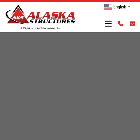
English
▼