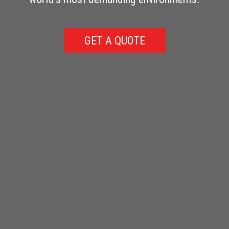
GET A QUOTE