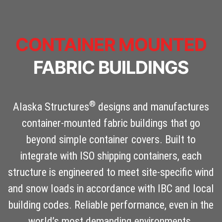
CONTAINER MOUNTED
FABRIC BUILDINGS
®
Alaska Structures
designs and manufactures
container-mounted fabric buildings that go
beyond simple container covers. Built to
integrate with ISO shipping containers, each
structure is engineered to meet site-specific wind
and snow loads in accordance with IBC and local
building codes. Reliable performance, even in the
world’s most demanding environments.