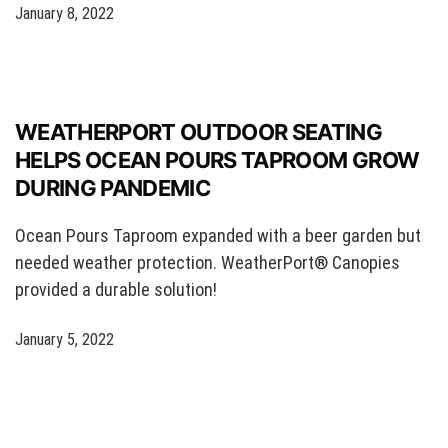
January 8, 2022
WEATHERPORT OUTDOOR SEATING
HELPS OCEAN POURS TAPROOM GROW
DURING PANDEMIC
Ocean Pours Taproom expanded with a beer garden but
needed weather protection. WeatherPort® Canopies
provided a durable solution!
January 5, 2022