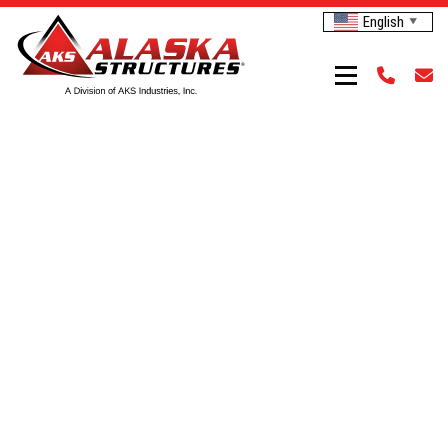
English
▼