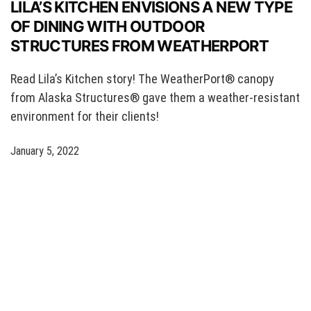
LILA’S KITCHEN ENVISIONS A NEW TYPE
OF DINING WITH OUTDOOR
STRUCTURES FROM WEATHERPORT
Read Lila’s Kitchen story! The WeatherPort® canopy
from Alaska Structures® gave them a weather-resistant
environment for their clients!
January 5, 2022