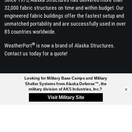
32,000 fabric structures on time and within budget. Our
engineered fabric buildings offer the fastest setup and
unmatched portability and are successfully used in over
85 countries worldwide.
®
WeatherPort
is now a brand of Alaska Structures.
Contact us today for a quote!
INDUSTRIES SERVED
×
Arctic Exploration &
Manufacturing
Research
Mineral Exploration
Commercial & Retail
Mining
Facilities
Mission Critical Buildings