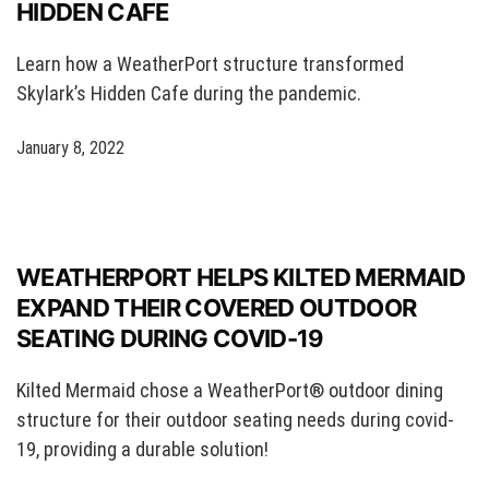
HIDDEN CAFE
Learn how a WeatherPort structure transformed
Skylark’s Hidden Cafe during the pandemic.
January 8, 2022
WEATHERPORT HELPS KILTED MERMAID
EXPAND THEIR COVERED OUTDOOR
SEATING DURING COVID-19
Kilted Mermaid chose a WeatherPort® outdoor dining
structure for their outdoor seating needs during covid-
19, providing a durable solution!