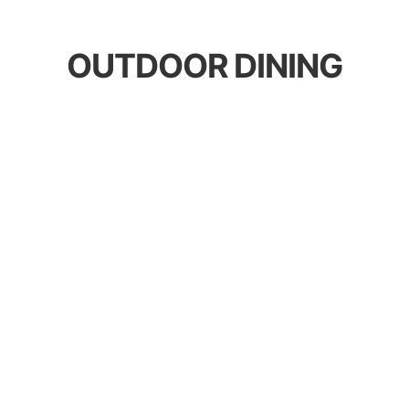
OUTDOOR DINING