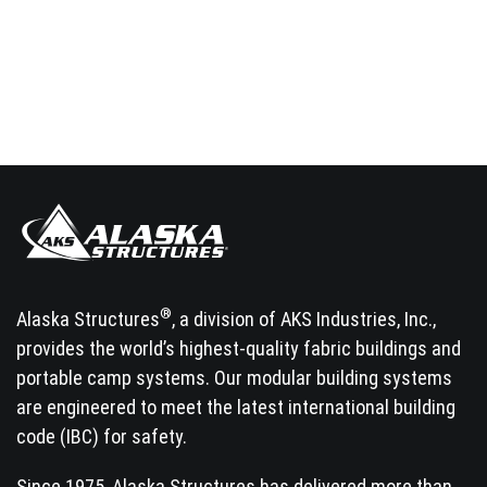
®
Alaska Structures
, a division of AKS Industries, Inc.,
provides the world’s highest-quality fabric buildings and
portable camp systems. Our modular building systems
are engineered to meet the latest international building
code (IBC) for safety.
Since 1975, Alaska Structures has delivered more than