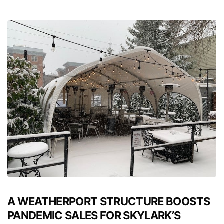
A WEATHERPORT STRUCTURE BOOSTS
PANDEMIC SALES FOR SKYLARK’S