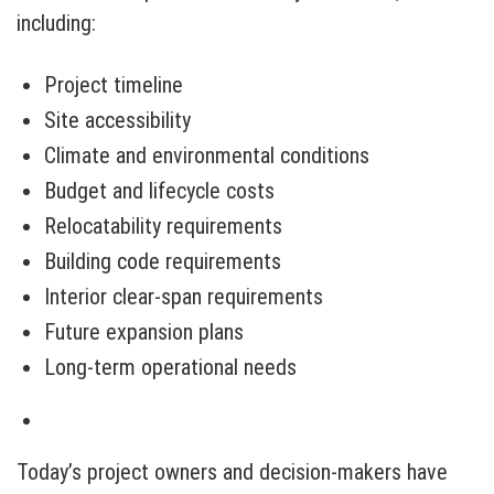
including:
Project timeline
Site accessibility
Climate and environmental conditions
Budget and lifecycle costs
Relocatability requirements
Building code requirements
Interior clear-span requirements
Future expansion plans
Long-term operational needs
Today’s project owners and decision-makers have