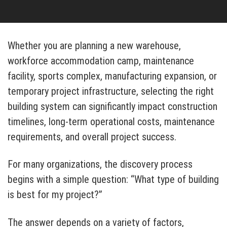
Whether you are planning a new warehouse,
workforce accommodation camp, maintenance
facility, sports complex, manufacturing expansion, or
temporary project infrastructure, selecting the right
building system can significantly impact construction
timelines, long-term operational costs, maintenance
requirements, and overall project success.
For many organizations, the discovery process
begins with a simple question: “What type of building
is best for my project?”
The answer depends on a variety of factors,