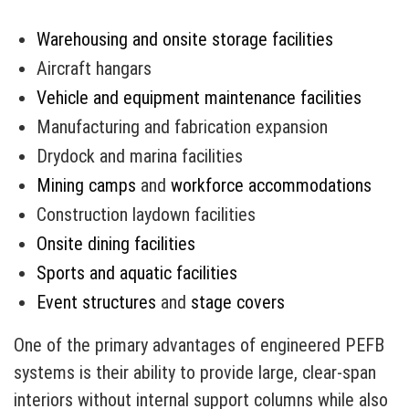
Warehousing and onsite storage facilities
Aircraft hangars
Vehicle and equipment maintenance facilities
Manufacturing and fabrication expansion
Drydock and marina facilities
Mining camps
and
workforce accommodations
Construction laydown facilities
Onsite dining facilities
Sports and aquatic facilities
Event structures
and
stage covers
One of the primary advantages of engineered PEFB
systems is their ability to provide large, clear-span
interiors without internal support columns while also