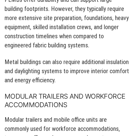
building footprints. However, they typically require
more extensive site preparation, foundations, heavy
equipment, skilled installation crews, and longer
construction timelines when compared to
engineered fabric building systems.
Metal buildings can also require additional insulation
and daylighting systems to improve interior comfort
and energy efficiency.
MODULAR TRAILERS AND WORKFORCE
ACCOMMODATIONS
Modular trailers and mobile office units are
commonly used for workforce accommodations,