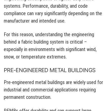
systems. Performance, durability, and code
compliance can vary significantly depending on the
manufacturer and intended use.
For this reason, understanding the engineering
behind a fabric building system is critical –
especially in environments with significant wind,
snow, or temperature extremes.
PRE-ENGINEERED METAL BUILDINGS
Pre-engineered metal buildings are widely used for
industrial and commercial applications requiring
permanent construction.
PEMBs offer durability and can support large