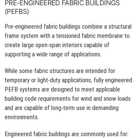
PRE-ENGINEERED FABRIC BUILDINGS
(PEFBS)
Pre-engineered fabric buildings combine a structural
frame system with a tensioned fabric membrane to
create large open-span interiors capable of
supporting a wide range of applications.
While some fabric structures are intended for
temporary or light-duty applications, fully engineered
PEFB systems are designed to meet applicable
building code requirements for wind and snow loads
and are capable of long-term use in demanding
environments.
Engineered fabric buildings are commonly used for: