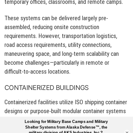
temporary offices, classrooms, and remote camps.
These systems can be delivered largely pre-
assembled, reducing onsite construction
requirements. However, transportation logistics,
road access requirements, utility connections,
maneuvering space, and long-term scalability can
become challenges—particularly in remote or
difficult-to-access locations.
CONTAINERIZED BUILDINGS
Containerized facilities utilize ISO shipping container
designs or purpose-built modular container systems
to create relocatable structures.
×