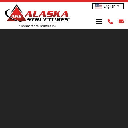
English
▼