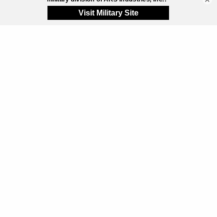
These systems are often used for:
Remote operations
Share
Utility infrastructure
Equipment shelters
Portable offices
Communications facilities
Specialized industrial applications
Purpose-built containerized systems can deliver
highly engineered, durable solutions for specific
applications. However, interior space limitations,
thermal transfer through steel construction,
transportation logistics, and long-term scalability can
create limitations depending on the project.