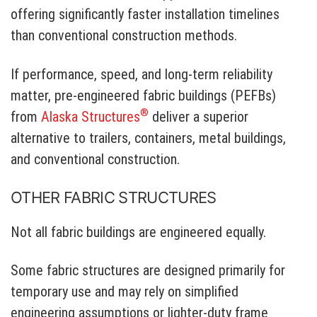
offering significantly faster installation timelines
than conventional construction methods.
If performance, speed, and long-term reliability
matter, pre-engineered fabric buildings (PEFBs)
®
from
Alaska Structures
deliver a superior
alternative to trailers, containers, metal buildings,
and conventional construction.
OTHER FABRIC STRUCTURES
Not all fabric buildings are engineered equally.
Some fabric structures are designed primarily for
temporary use and may rely on simplified
engineering assumptions or lighter-duty frame