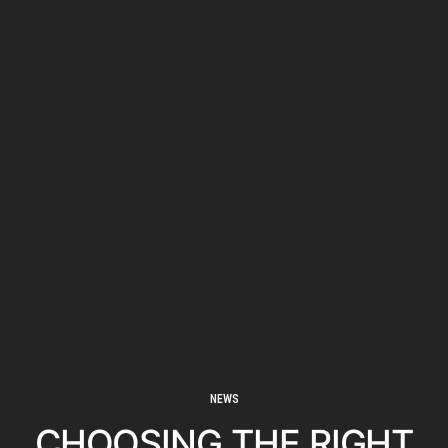
NEWS
CHOOSING THE RIGHT