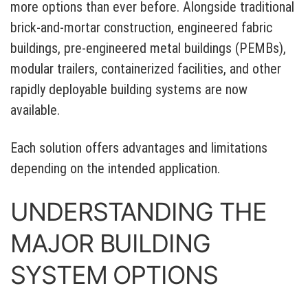
more options than ever before. Alongside traditional
brick-and-mortar construction, engineered fabric
buildings, pre-engineered metal buildings (PEMBs),
modular trailers, containerized facilities, and other
rapidly deployable building systems are now
available.
Each solution offers advantages and limitations
depending on the intended application.
UNDERSTANDING THE
MAJOR BUILDING
SYSTEM OPTIONS