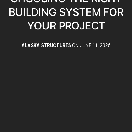
BUILDING SYSTEM FOR
YOUR PROJECT
ALASKA STRUCTURES
ON JUNE 11, 2026