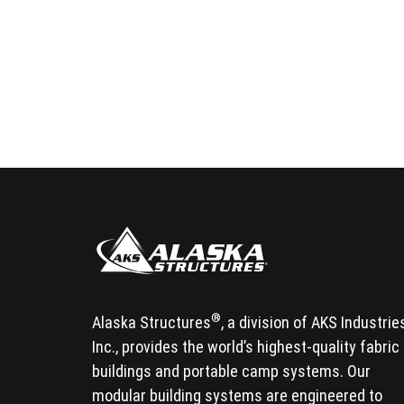
®
Alaska Structures
, a division of AKS Industrie
Inc., provides the world’s highest-quality fabric
buildings and portable camp systems. Our
modular building systems are engineered to