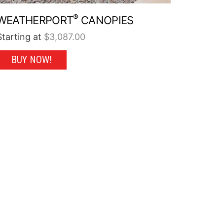
®
WEATHERPORT
CANOPIES
Starting at
$
3,087.00
This
BUY NOW!
product
has
multiple
variants.
The
options
may
be
chosen
on
the
product
page