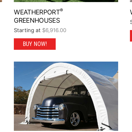
®
WEATHERPORT
GREENHOUSES
Starting at
$
6,916.00
This
BUY NOW!
product
has
multiple
variants.
The
options
may
be
chosen
on
the
product
page