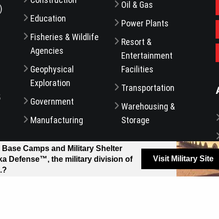
Oil & Gas
)
Education
Power Plants
Fisheries & Wildlife
Resort &
Agencies
Entertainment
d
Geophysical
Facilities
Exploration
Transportation
5
Government
Warehousing &
Manufacturing
Storage