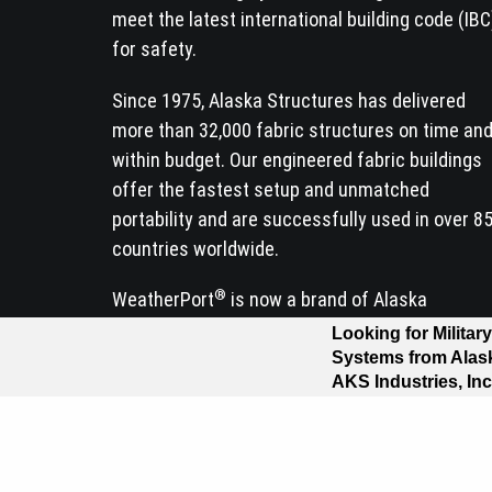
meet the latest international building code (IBC
for safety.
Since 1975, Alaska Structures has delivered
more than 32,000 fabric structures on time an
within budget. Our engineered fabric buildings
offer the fastest setup and unmatched
portability and are successfully used in over 8
countries worldwide.
®
WeatherPort
is now a brand of Alaska
Structures.
Contact us today for a quote!