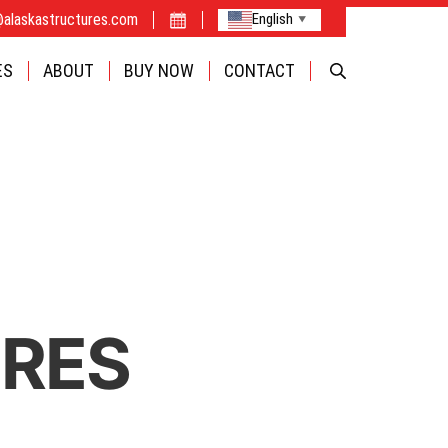
@alaskastructures.com
English
▼
FABRIC
ES
ABOUT
BUY NOW
CONTACT
CAMPS
OPTIONS
INDUSTRIE
BUILDINGS
URES