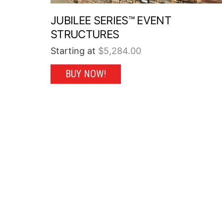
JUBILEE SERIES™ EVENT
STRUCTURES
Starting at
$
5,284.00
This
BUY NOW!
product
has
multiple
variants.
The
options
may
be
chosen
on
the
product
page