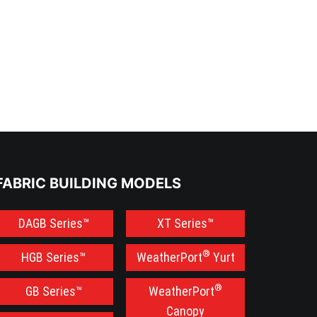
FABRIC BUILDING MODELS
DAGB Series™
XT Series™
®
HGB Series™
WeatherPort
Yurt
®
GB Series™
WeatherPort
Canopy