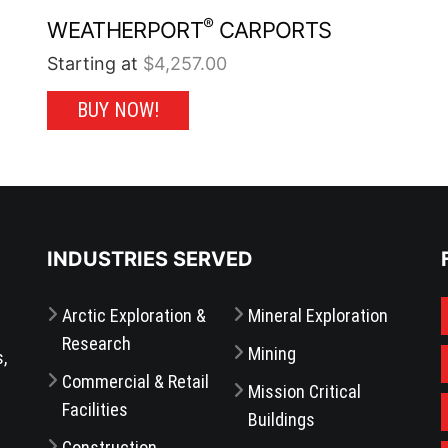
®
WEATHERPORT
CARPORTS
Starting at
$
4,257.00
This
BUY NOW!
product
has
multiple
variants.
The
options
may
be
chosen
on
the
INDUSTRIES SERVED
product
page
Arctic Exploration &
Mineral Exploration
Research
Mining
s,
Commercial & Retail
Mission Critical
Facilities
Buildings
Construction