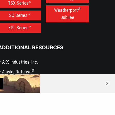
TSX Series™
®
Weatherport
SQ Series™
Jubilee
XPL Series™
ADDITIONAL RESOURCES
AKS Industries, Inc.
®
Alaska Defense
®
BLU-MED Response Systems
×
®
WeatherPort
Press Release