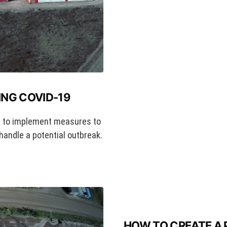
NG COVID-19
 to implement measures to
handle a potential outbreak.
HOW TO CREATE A 