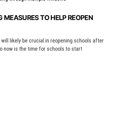
G MEASURES TO HELP REOPEN
ill likely be crucial in reopening schools after
o now is the time for schools to start