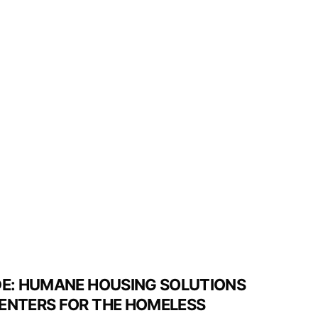
DE: HUMANE HOUSING SOLUTIONS
ENTERS FOR THE HOMELESS