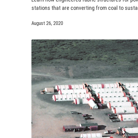
stations that are converting from coal to sust
August 26, 2020