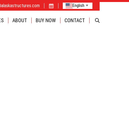
@alaskastructures.com
English
▼
FABRIC
ES
ABOUT
BUY NOW
CONTACT
CAMPS
OPTIONS
INDUSTRIE
BUILDINGS