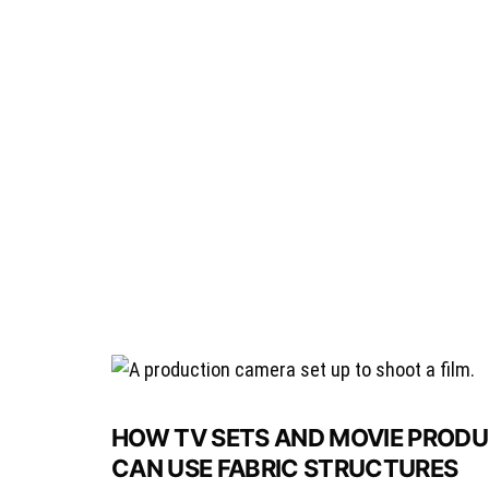
HOW TV SETS AND MOVIE PRODUC
CAN USE FABRIC STRUCTURES