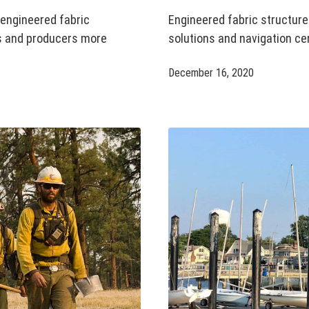
 engineered fabric
Engineered fabric structur
rs and producers more
solutions and navigation ce
December 16, 2020