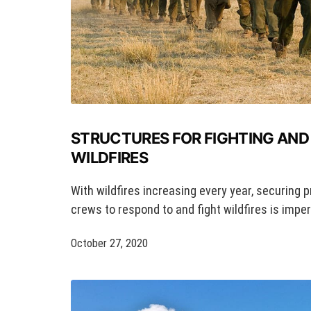
STRUCTURES FOR FIGHTING AND
WILDFIRES
With wildfires increasing every year, securing p
crews to respond to and fight wildfires is imper
October 27, 2020