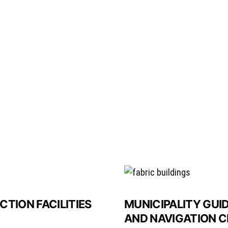
TION FACILITIES
MUNICIPALITY GUI
AND NAVIGATION C