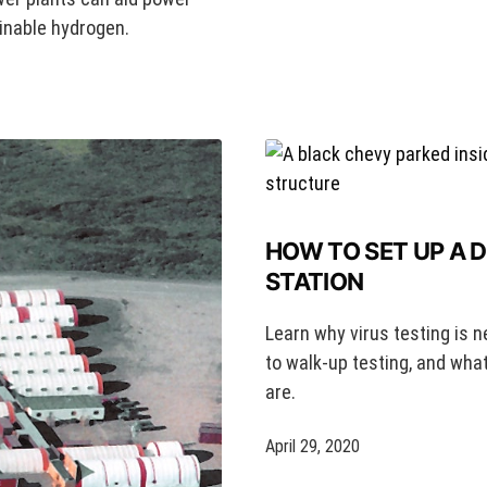
ainable hydrogen.
HOW TO SET UP A 
STATION
Learn why virus testing is n
to walk-up testing, and wha
are.
April 29, 2020