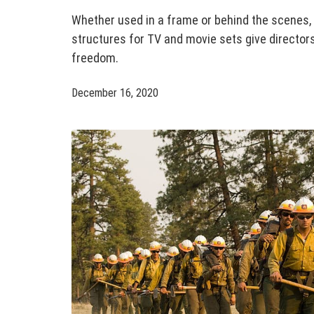
Whether used in a frame or behind the scenes,
structures for TV and movie sets give directo
freedom.
December 16, 2020