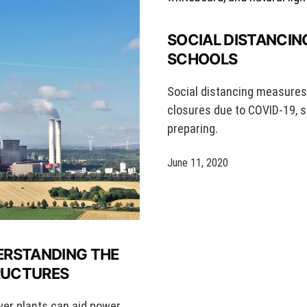
SOCIAL DISTANCIN
SCHOOLS
Social distancing measures w
closures due to COVID-19, s
preparing.
June 11, 2020
ERSTANDING THE
TRUCTURES
wer plants can aid power