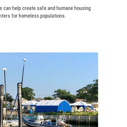
es can help create safe and humane housing
nters for homeless populations.