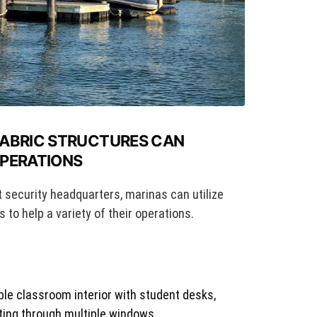
FABRIC STRUCTURES CAN
OPERATIONS
t security headquarters, marinas can utilize
 to help a variety of their operations.