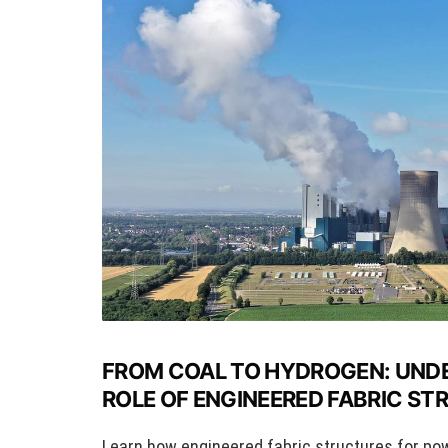
FROM COAL TO HYDROGEN: UND
ROLE OF ENGINEERED FABRIC S
Learn how engineered fabric structures for po