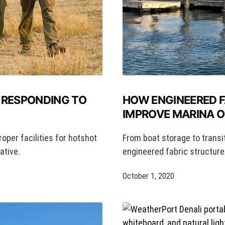
HOW ENGINEERED 
 RESPONDING TO
IMPROVE MARINA 
From boat storage to transi
roper facilities for hotshot
engineered fabric structures
ative.
October 1, 2020