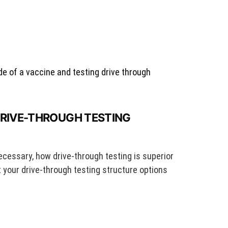
DRIVE-THROUGH TESTING
ecessary, how drive-through testing is superior
t your drive-through testing structure options