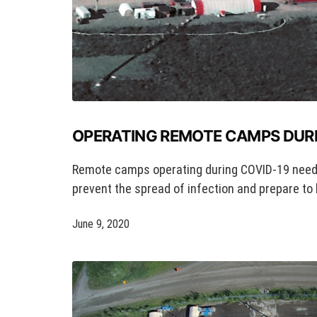
OPERATING REMOTE CAMPS DURI
Remote camps operating during COVID-19 need
prevent the spread of infection and prepare to 
June 9, 2020