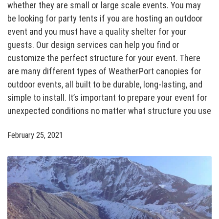
whether they are small or large scale events. You may
be looking for party tents if you are hosting an outdoor
event and you must have a quality shelter for your
guests. Our design services can help you find or
customize the perfect structure for your event. There
are many different types of WeatherPort canopies for
outdoor events, all built to be durable, long-lasting, and
simple to install. It’s important to prepare your event for
unexpected conditions no matter what structure you use
February 25, 2021