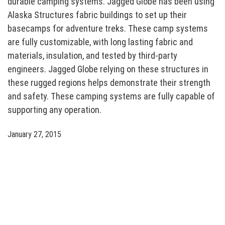
durable camping systems. Jagged Globe has been using
Alaska Structures fabric buildings to set up their
basecamps for adventure treks. These camp systems
are fully customizable, with long lasting fabric and
materials, insulation, and tested by third-party
engineers. Jagged Globe relying on these structures in
these rugged regions helps demonstrate their strength
and safety. These camping systems are fully capable of
supporting any operation.
January 27, 2015