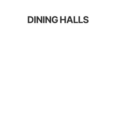
DINING HALLS