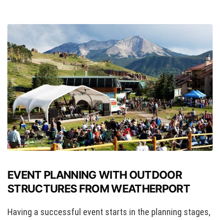
EVENT PLANNING WITH OUTDOOR
STRUCTURES FROM WEATHERPORT
Having a successful event starts in the planning stages,