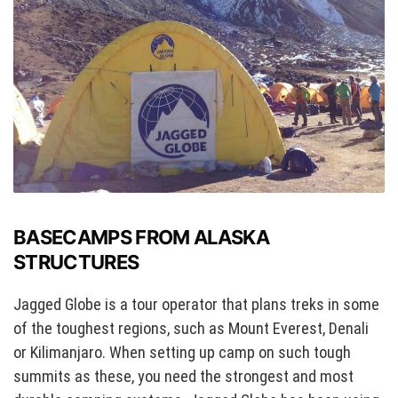
BASECAMPS FROM ALASKA
STRUCTURES
Jagged Globe is a tour operator that plans treks in some
of the toughest regions, such as Mount Everest, Denali
or Kilimanjaro. When setting up camp on such tough
summits as these, you need the strongest and most