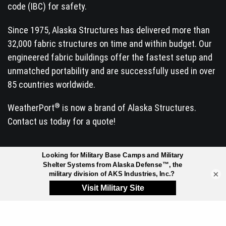
code (IBC) for safety.
Since 1975, Alaska Structures has delivered more than
32,000 fabric structures on time and within budget. Our
engineered fabric buildings offer the fastest setup and
unmatched portability and are successfully used in over
85 countries worldwide.
®
WeatherPort
is now a brand of Alaska Structures.
Contact us today for a quote!
INDUSTRIES SERVED
×
Arctic Exploration &
Manufacturing
Research
Mineral Exploration
Commercial & Retail