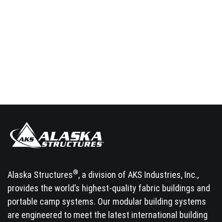
®
Alaska Structures
, a division of AKS Industries, Inc.,
provides the world’s highest-quality fabric buildings and
portable camp systems. Our modular building systems
are engineered to meet the latest international building