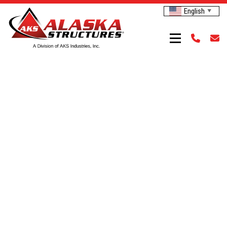
English
▼